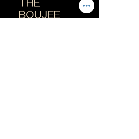
THE
BOUJEE
LUSH
$200
$
200
Every month
+$20 START UP FEE
3 exclusive reserve
bottles/month
✓ 15% off wine
products & merch
✓ 15% off wine tasting
events
✓ 4 complimentary
tasting flights per
year