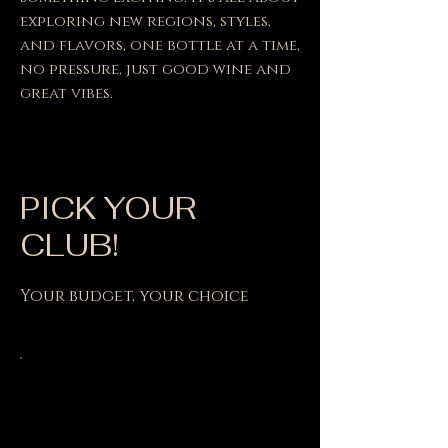
exploring new regions, styles,
and flavors, one bottle at a time,
no pressure, just good wine and
great vibes.
PICK YOUR
CLUB!
Your budget, your choice