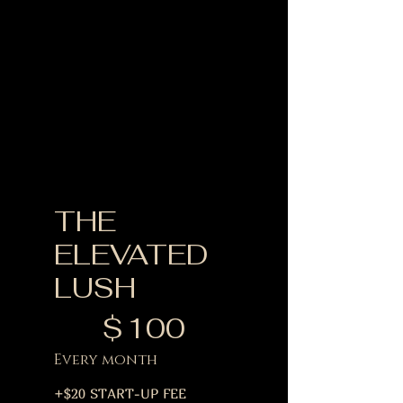
THE
ELEVATED
LUSH
$100
$
100
Every month
+$20 START-UP FEE