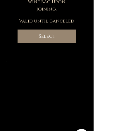
wine bag upon
joining.
Valid until canceled
Select