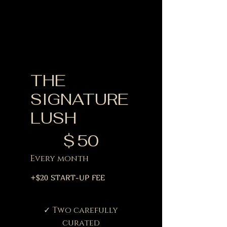
THE
SIGNATURE
LUSH
$50
$
50
Every month
+$20 START-UP FEE
✓ Two carefully
curated