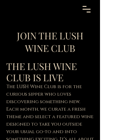
JOIN THE LUSH
WINE CLUB
THE LUSH WINE
CLUB IS LIVE
The LUSH Wine Club is for the
curious sipper who loves
discovering something new.
Each month, we curate a fresh
theme and select a featured wine
designed to take you outside
your usual go-to and into
something exciting. It’s all about