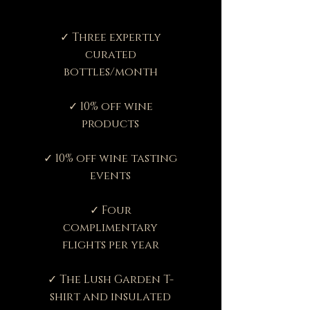
✓ Three expertly
curated
bottles/month
✓ 10% off wine
products
✓ 10% off wine tasting
events
✓ Four
complimentary
flights per year
✓ The Lush Garden T-
shirt and insulated