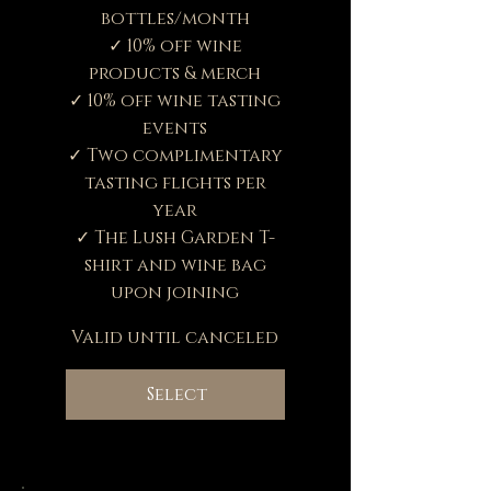
bottles/month
✓ 10% off wine
products & merch
✓ 10% off wine tasting
events
✓ Two complimentary
tasting flights per
year
✓ The Lush Garden T-
shirt and wine bag
upon joining
Valid until canceled
Select